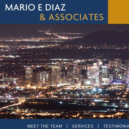
MEET THE TEAM
SERVICES
TESTIMONI