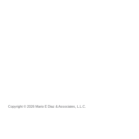
Copyright © 2026 Mario E Diaz & Associates, L.L.C.