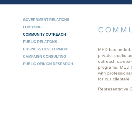
GOVERNMENT RELATIONS
LOBBYING
COMMU
COMMUNITY OUTREACH
PUBLIC RELATIONS
BUSINESS DEVELOPMENT
MED has undertak
private, public a
CAMPAIGN CONSULTING
outreach campaig
PUBLIC OPINION RESEARCH
programs. MED ha
with professional
for our clientele.
Representative C