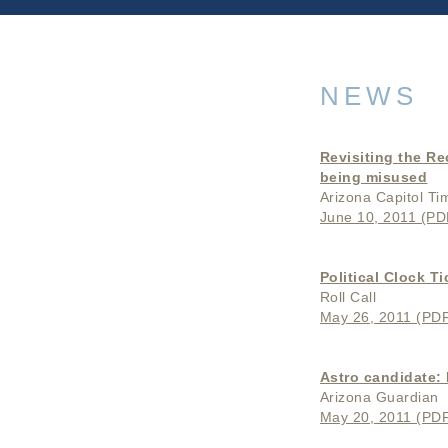
NEWS
Revisiting the Re
being misused
Arizona Capitol Ti
June 10, 2011 (PDF
Political Clock Ti
Roll Call
May 26, 2011 (PDF 
Astro candidate: 
Arizona Guardian
May 20, 2011 (PDF 