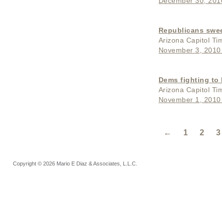
December 30, 201
Republicans swee
Arizona Capitol Ti
November 3, 2010
Dems fighting to
Arizona Capitol Ti
November 1, 2010
←
1
2
3
Copyright © 2026 Mario E Diaz & Associates, L.L.C.