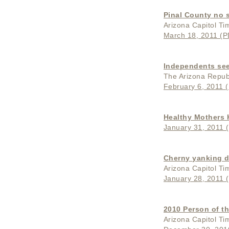
Pinal County no s
Arizona Capitol Ti
March 18, 2011 (PD
Independents see
The Arizona Repub
February 6, 2011 (
Healthy Mothers
January 31, 2011 (
Cherny yanking d
Arizona Capitol Ti
January 28, 2011 (
2010 Person of th
Arizona Capitol Ti