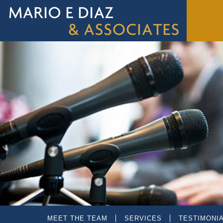
MEET THE TEAM
SERVICES
TESTIMONI